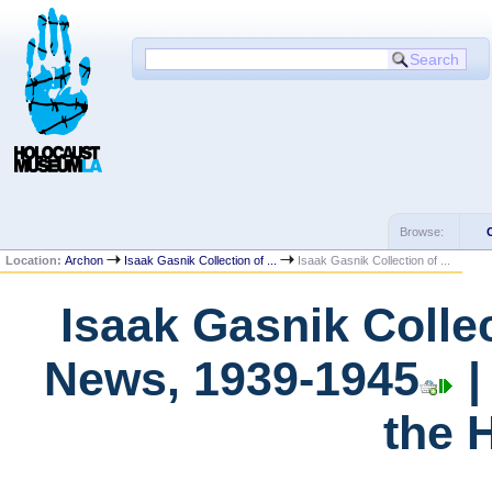
Browse:
Location:
Archon
Isaak Gasnik Collection of ...
Isaak Gasnik Collection of ...
Isaak Gasnik Colle
News, 1939-1945
|
the 