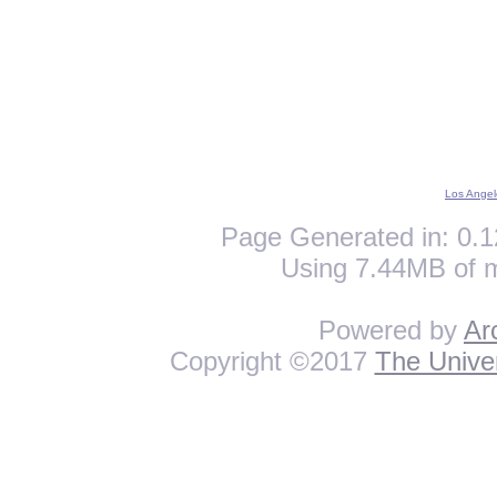
Los Angel
Page Generated in: 0.1
Using 7.44MB of 
Powered by
Ar
Copyright ©2017
The Univer