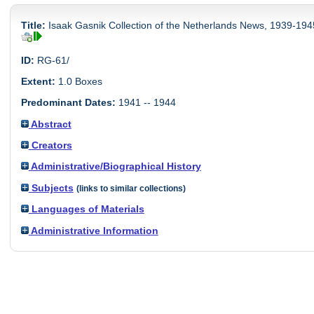
Title:
Isaak Gasnik Collection of the Netherlands News, 1939-194
ID:
RG-61/
Extent:
1.0 Boxes
Predominant Dates:
1941 -- 1944
Abstract
Creators
Administrative/Biographical History
Subjects
(links to similar collections)
Languages of Materials
Administrative Information