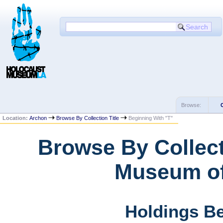
Browse:
Location:
Archon
Browse By Collection Title
Beginning With "T"
Browse By Collect
Museum of
Holdings Be