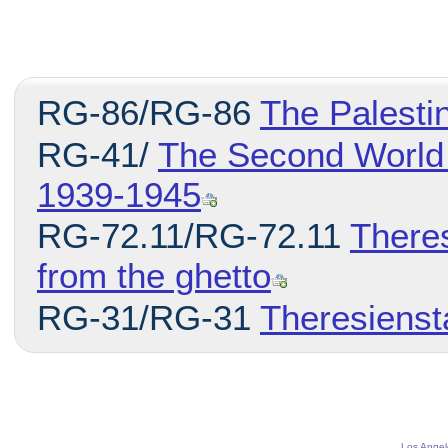
RG-86/RG-86
The Palesti
RG-41/
The Second World 
1939-1945
RG-72.11/RG-72.11
There
from the ghetto
RG-31/RG-31
Theresienst
Los Angel