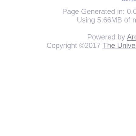
Page Generated in: 0.0
Using 5.66MB of 
Powered by
Ar
Copyright ©2017
The Univer