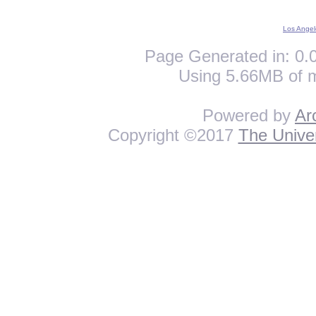
Los Angel
Page Generated in: 0.0
Using 5.66MB of 
Powered by
Ar
Copyright ©2017
The Univer