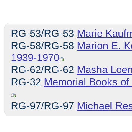
RG-53/RG-53
Marie Kauf
RG-58/RG-58
Marion E. K
1939-1970
RG-62/RG-62
Masha Loen
RG-32
Memorial Books of
RG-97/RG-97
Michael Res