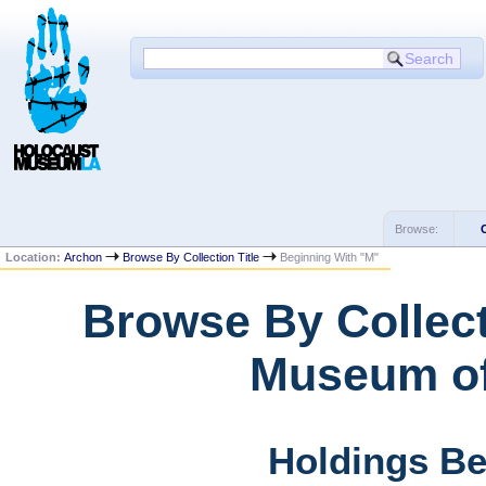
Browse:
Location:
Archon
Browse By Collection Title
Beginning With "M"
Browse By Collect
Museum of
Holdings Be