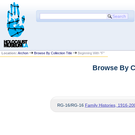
Location:
Archon
Browse By Collection Title
Beginning With "F"
Browse By Co
RG-16/RG-16
Family Histories, 1916-20