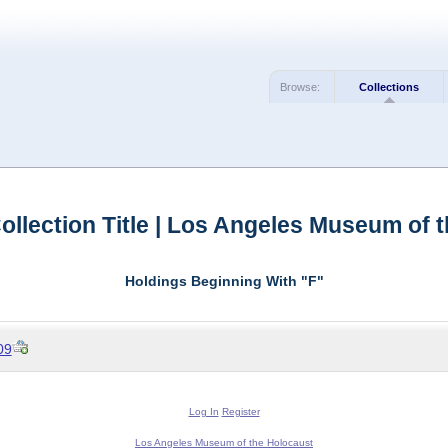
Browse:
Collections
llection Title | Los Angeles Museum of 
Holdings Beginning With "F"
09
Log In
Register
Los Angeles Museum of the Holocaust