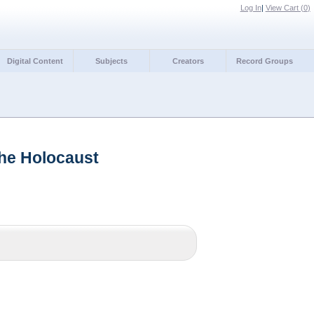
Log In
|
View Cart (
0
)
Digital Content
Subjects
Creators
Record Groups
the Holocaust