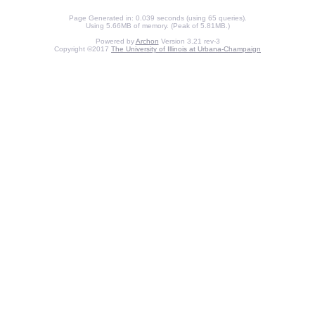
Page Generated in: 0.039 seconds (using 65 queries).
Using 5.66MB of memory. (Peak of 5.81MB.)
Powered by
Archon
Version 3.21 rev-3
Copyright ©2017
The University of Illinois at Urbana-Champaign